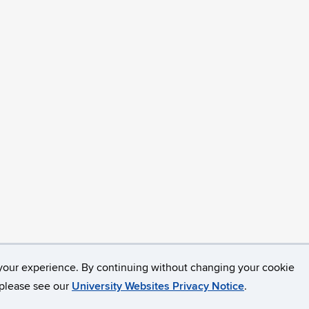
your experience. By continuing without changing your cookie
opyright
Accessibility
Webmaster Login
, please see our
University Websites Privacy Notice
.