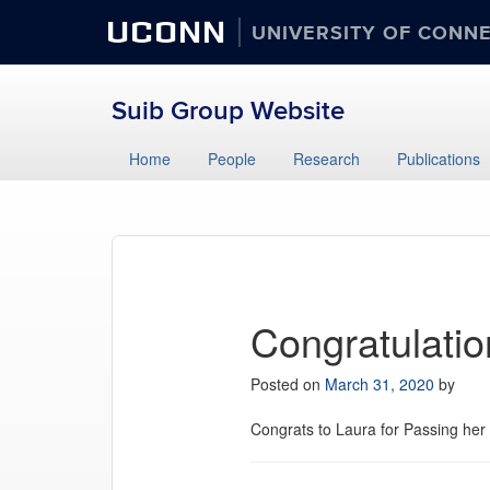
UCONN
UNIVERSITY OF CONN
Suib Group Website
Home
People
Research
Publications
Congratulatio
Posted on
March 31, 2020
by
Congrats to Laura for Passing her