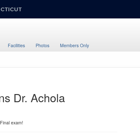
ECTICUT
Facilities
Photos
Members Only
ns Dr. Achola
 Final exam!