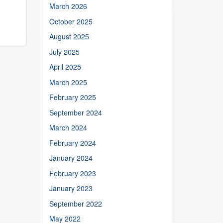
March 2026
October 2025
August 2025
July 2025
April 2025
March 2025
February 2025
September 2024
March 2024
February 2024
January 2024
February 2023
January 2023
September 2022
May 2022