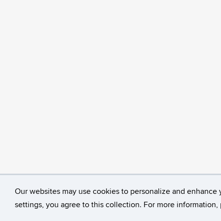
Our websites may use cookies to personalize and enhance 
©
University of Connecticut
Disclaimers, Privacy & C
settings, you agree to this collection. For more information