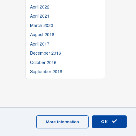
April 2022
April 2021
March 2020
August 2018
April 2017
December 2016
October 2016
September 2016
OK
More Information