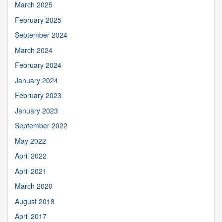
March 2025
February 2025
September 2024
March 2024
February 2024
January 2024
February 2023
January 2023
September 2022
May 2022
April 2022
April 2021
March 2020
August 2018
April 2017