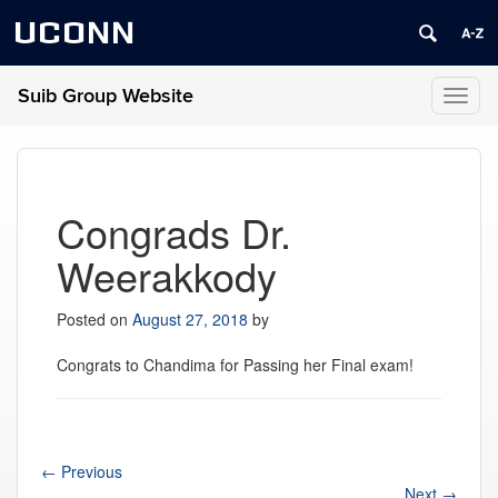
UCONN
Suib Group Website
Toggl
naviga
Congrads Dr.
Weerakkody
Posted on
August 27, 2018
by
Congrats to Chandima for Passing her Final exam!
←
Previous
Next
→