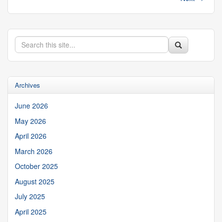
Search
Search
Search
in
this
https://suibgroup.uconn.edu/>
Site
Archives
June 2026
May 2026
April 2026
March 2026
October 2025
August 2025
July 2025
April 2025