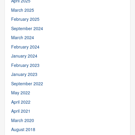
April 2025
March 2025
February 2025
September 2024
March 2024
February 2024
January 2024
February 2023
January 2023
September 2022
May 2022
April 2022
April 2021
March 2020
August 2018