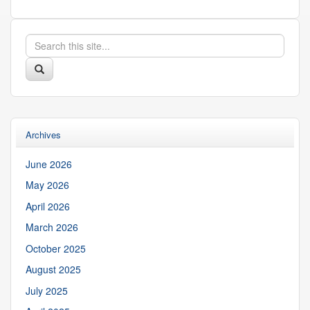
Search
Search
in
this
https://suibgroup.uconn.edu/>
Search
Site
Archives
June 2026
May 2026
April 2026
March 2026
October 2025
August 2025
July 2025