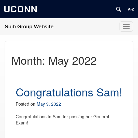
UCONN
Suib Group Website
Toggl
naviga
Month:
May 2022
Congratulations Sam!
Posted on
May 9, 2022
Congratulations to Sam for passing her General
Exam!