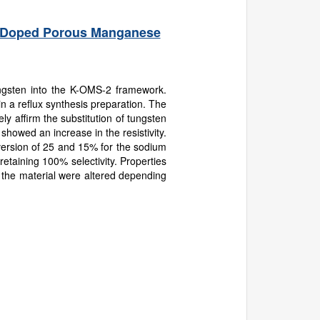
rk-Doped Porous Manganese
ngsten into the K-OMS-2 framework.
 a reflux synthesis preparation. The
ly affirm the substitution of tungsten
owed an increase in the resistivity.
ersion of 25 and 15% for the sodium
etaining 100% selectivity. Properties
 of the material were altered depending