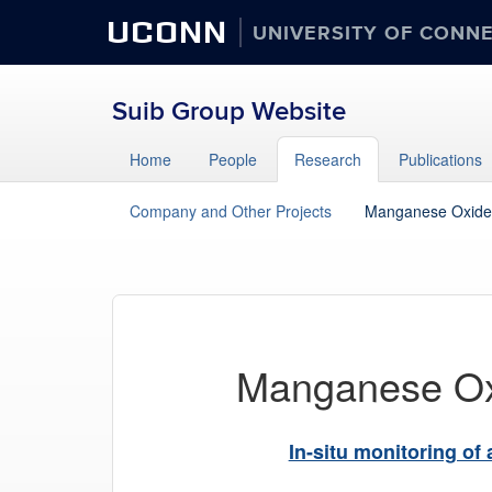
UCONN
UNIVERSITY OF CONN
Suib Group Website
Home
People
Research
Publications
Company and Other Projects
Manganese Oxide
Manganese O
In-situ monitoring of