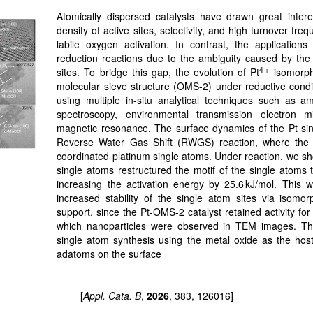
Atomically dispersed catalysts have drawn great inter
density of active sites, selectivity, and high turnover fre
labile oxygen activation. In contrast, the application
reduction reactions due to the ambiguity caused by the s
4 +
sites. To bridge this gap, the evolution of Pt
isomorphi
molecular sieve structure (OMS-2) under reductive condit
using multiple in-situ analytical techniques such as a
spectroscopy, environmental transmission electron m
magnetic resonance. The surface dynamics of the Pt si
Reverse Water Gas Shift (RWGS) reaction, where the ac
coordinated platinum single atoms. Under reaction, we s
single atoms restructured the motif of the single atoms 
increasing the activation energy by 25.6 kJ/mol. This wo
increased stability of the single atom sites via isomor
support, since the Pt-OMS-2 catalyst retained activity for
which nanoparticles were observed in TEM images. Thi
single atom synthesis using the metal oxide as the host 
adatoms on the surface
[
Appl. Cata. B
,
2026
, 383, 126016]