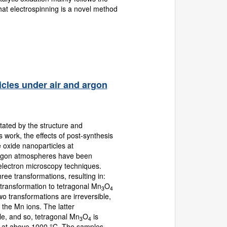
at electrospinning is a novel method
icles under air and argon
ated by the structure and
 work, the effects of post-synthesis
oxide nanoparticles at
 argon atmospheres have been
d electron microscopy techniques.
ree transformations, resulting in:
 transformation to tetragonal Mn
O
3
4
wo transformations are irreversible,
 the Mn ions. The latter
le, and so, tetragonal Mn
O
is
3
4
d at above 1000 °C. The samples