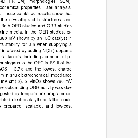
s (XRD, HRTEM), morphologies (SEM),
chemical properties (Tafel analysis,
s). These combined results show that
 the crystallographic structures, and
 Both OER studies and ORR studies
lkaline media. In the OER studies, α-
380 mV shown by an Ir/C catalyst in
 stability for 3 h when supplying a
er improved by adding Ni(2+) dopants
eral factors, including abundant di-μ-
 analogous to the OEC in PS-II of the
(AOS = 3.7); and the lowest charge
om in situ electrochemical impedance
g 3 mA cm(-2), α-MnO2 shows 760 mV
he outstanding ORR activity was due
uggested by temperature-programmed
lated electrocatalytic activities could
y prepared, scalable, and low-cost