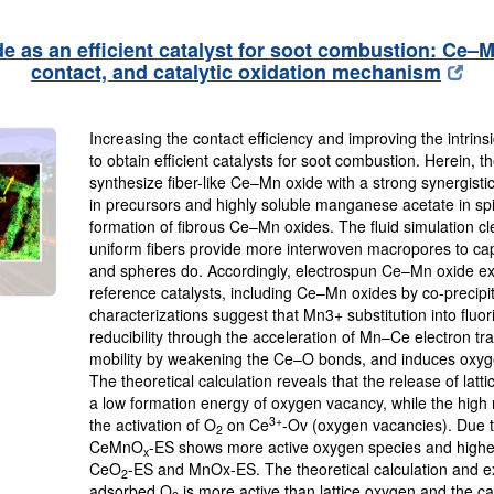
 as an efficient catalyst for soot combustion: Ce–M
contact, and catalytic oxidation mechanism
Increasing the contact efficiency and improving the intrinsic
to obtain efficient catalysts for soot combustion. Herein, 
synthesize fiber-like Ce–Mn oxide with a strong synergist
in precursors and highly soluble manganese acetate in spin
formation of fibrous Ce–Mn oxides. The fluid simulation cl
uniform fibers provide more interwoven macropores to cap
and spheres do. Accordingly, electrospun Ce–Mn oxide exhib
reference catalysts, including Ce–Mn oxides by co-precipi
characterizations suggest that Mn3+ substitution into fluo
reducibility through the acceleration of Mn–Ce electron tr
mobility by weakening the Ce–O bonds, and induces oxygen
The theoretical calculation reveals that the release of l
a low formation energy of oxygen vacancy, while the high re
3+
the activation of O
on Ce
-Ov (oxygen vacancies). Due 
2
CeMnO
-ES shows more active oxygen species and highe
x
CeO
-ES and MnOx-ES. The theoretical calculation and ex
2
adsorbed O
is more active than lattice oxygen and the cat