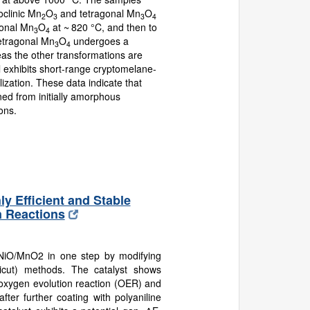
noclinic Mn
O
and tetragonal Mn
O
2
3
3
4
gonal Mn
O
at ~ 820 °C, and then to
3
4
tetragonal Mn
O
undergoes a
3
4
eas the other transformations are
l exhibits short-range cryptomelane-
llization. These data indicate that
ed from initially amorphous
ons.
 Efficient and Stable
n Reactions
 NiO/MnO2 in one step by modifying
ticut) methods. The catalyst shows
the oxygen evolution reaction (OER) and
ter further coating with polyaniline