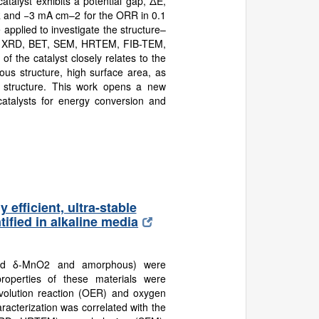
atalyst exhibits a potential gap, ΔE,
R and −3 mA cm–2 for the ORR in 0.1
applied to investigate the structure–
(e.g., XRD, BET, SEM, HRTEM, FIB-TEM,
f the catalyst closely relates to the
ous structure, high surface area, as
ll structure. This work opens a new
catalysts for energy conversion and
efficient, ultra-stable
ified in alkaline media
 and δ-MnO2 and amorphous) were
properties of these materials were
evolution reaction (OER) and oxygen
racterization was correlated with the