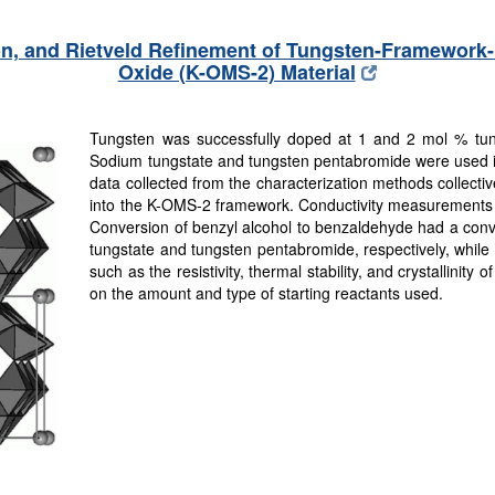
ion, and Rietveld Refinement of Tungsten-Framewo
Oxide (K-OMS-2) Material
Tungsten was successfully doped at 1 and 2 mol % tu
Sodium tungstate and tungsten pentabromide were used in
data collected from the characterization methods collective
into the K-OMS-2 framework. Conductivity measurements sh
Conversion of benzyl alcohol to benzaldehyde had a conv
tungstate and tungsten pentabromide, respectively, while r
such as the resistivity, thermal stability, and crystallinity
on the amount and type of starting reactants used.