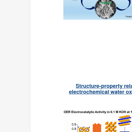
Structure-property rel
electrochemical water ox