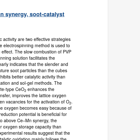
n synergy, soot-catalyst
 activity are two effective strategies
the electrospinning method is used to
ic effect. The slow combustion of PVP
ning solution facilitates the
early indicates that the slender and
ture soot particles than the cubes
its better catalytic activity than
tation and sol-gel methods. The
rite-type CeO
enhances the
2
ansfer, improves the lattice oxygen
 vacancies for the activation of O
.
2
attice oxygen becomes easy because of
duction potential is beneficial for
to above Ce–Mn synergy, the
r oxygen storage capacity than
perimental results suggest that the
alytic oxidation mainly follows the