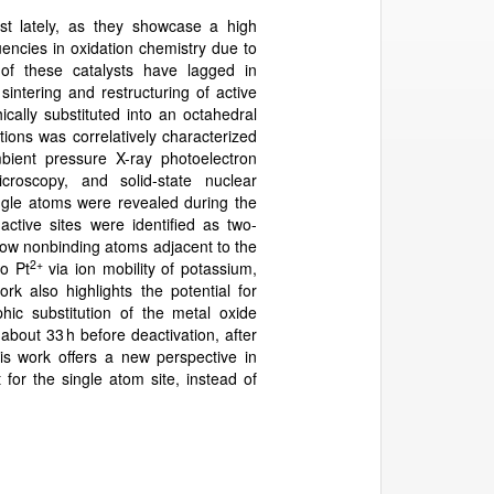
est lately, as they showcase a high
quencies in oxidation chemistry due to
s of these catalysts have lagged in
intering and restructuring of active
cally substituted into an octahedral
ions was correlatively characterized
mbient pressure X-ray photoelectron
icroscopy, and solid-state nuclear
ngle atoms were revealed during the
tive sites were identified as two-
how nonbinding atoms adjacent to the
2+
to Pt
via ion mobility of potassium,
rk also highlights the potential for
phic substitution of the metal oxide
 about 33 h before deactivation, after
s work offers a new perspective in
for the single atom site, instead of