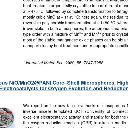
heat-treated in argon firstly crystallize to a mixture of mo
at ~ 475 °C, followed by complete transformation to tetra
mostly cubic MnO at ~ 1145 °C; here again, the residual 
reversible polymorphic transformation at ~ 1180 °C, wher
irreversible. In both atmospheres, the amorphous materia
3+
4+
type order with a mixture of Mn
and Mn
prior to crysta
most of the stable manganese oxide phases can be obtain
nanoparticles by heat treatment under appropriate conditi
[
Journal of Mater. Sci.
,
2020
, 55, 7247-7258]
ous NiO/MnO2@PANI Core–Shell Microspheres, Highly
 Electrocatalysts for Oxygen Evolution and Reductio
We report on the new facile synthesis of mesoporous
inverse micelle templated UCT (University of Connec
excellent electrocatalytic activity and stability for both 
the oxygen reduction reaction (ORR) in alkaline media af