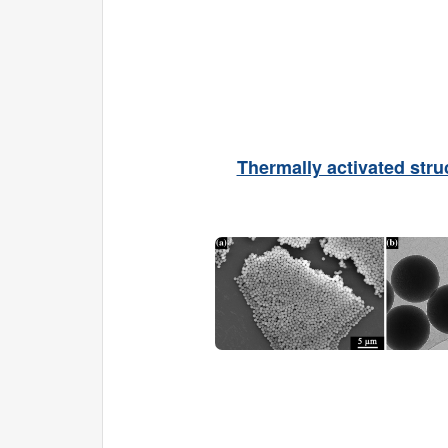
Thermally activated stru