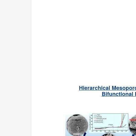
Hierarchical Mesopor
Bifunctional