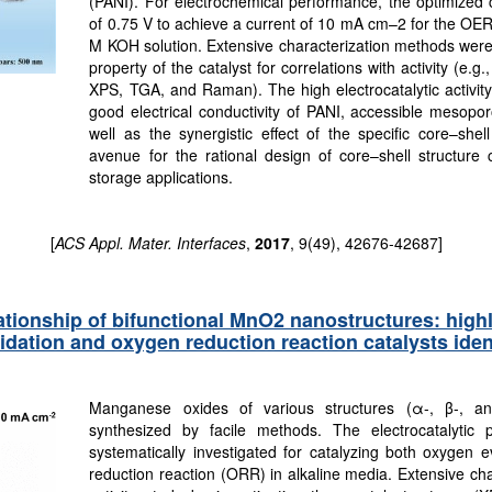
(PANI). For electrochemical performance, the optimized c
of 0.75 V to achieve a current of 10 mA cm–2 for the OE
M KOH solution. Extensive characterization methods were 
property of the catalyst for correlations with activity 
XPS, TGA, and Raman). The high electrocatalytic activity o
good electrical conductivity of PANI, accessible mesopor
well as the synergistic effect of the specific core–she
avenue for the rational design of core–shell structure 
storage applications.
[
ACS Appl. Mater. Interfaces
,
2017
, 9(49), 42676-42687]
ationship of bifunctional MnO2 nanostructures: highly 
idation and oxygen reduction reaction catalysts ident
Manganese oxides of various structures (α-, β-,
synthesized by facile methods. The electrocatalytic 
systematically investigated for catalyzing both oxygen 
reduction reaction (ORR) in alkaline media. Extensive cha