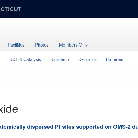
ECTICUT
Facilities
Photos
Members Only
UCT & Catalysis
Nanotech
Ceramics
Batteries
xide
 atomically dispersed Pt sites supported on OMS-2 d