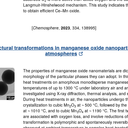
2
Langmuir-Hinshelwood mechanism. This study indicates th
to obtain efficient Ce–Mn oxide.
[
Chemosphere
,
2023
, 334, 138995]
ctural transformations in manganese oxide nanopart
atmospheres
The properties of manganese oxide nanomaterials are dict
morphology of the particular phases they can adopt. In this
heat treatments on amorphous monodisperse manganese 
temperatures of up to 1300 °C under laboratory air and
investigated using X-ray diffraction, thermal analysis, an
During heat treatments in air, the nanoparticles undergo th
crystallization to cubic Mn
O
at ~ 500 °C, followed by the
2
3
at ~ 1010 °C, and to cubic Mn
O
at ~ 1190 °C. The first t
3
4
are associated with oxygen loss, and involve reductions of
transformation is polymorphic and spontaneously reversib
observed at ambient temperature in samples heat-treate