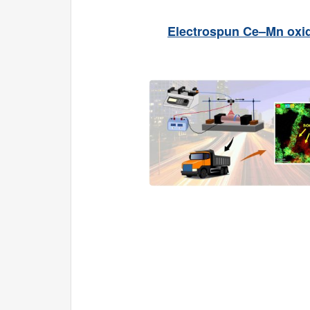
Electrospun Ce–Mn oxide