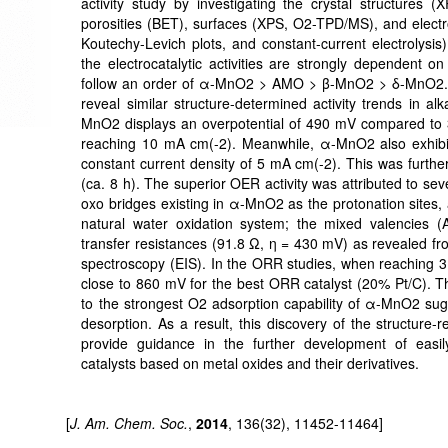
activity study by investigating the crystal structure
porosities (BET), surfaces (XPS, O2-TPD/MS), and electro
Koutechy-Levich plots, and constant-current electrolysi
the electrocatalytic activities are strongly dependent on
follow an order of α-MnO2 > AMO > β-MnO2 > δ-MnO2.
reveal similar structure-determined activity trends in a
MnO2 displays an overpotential of 490 mV compared to 
reaching 10 mA cm(-2). Meanwhile, α-MnO2 also exhibits
constant current density of 5 mA cm(-2). This was furth
(ca. 8 h). The superior OER activity was attributed to sev
oxo bridges existing in α-MnO2 as the protonation sites,
natural water oxidation system; the mixed valencies 
transfer resistances (91.8 Ω, η = 430 mV) as revealed fr
spectroscopy (EIS). In the ORR studies, when reachin
close to 860 mV for the best ORR catalyst (20% Pt/C). T
to the strongest O2 adsorption capability of α-MnO2 s
desorption. As a result, this discovery of the structure-re
provide guidance in the further development of easil
catalysts based on metal oxides and their derivatives.
[
J. Am. Chem. Soc.
,
2014
, 136(32), 11452-11464]