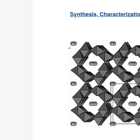
Synthesis, Characterizat