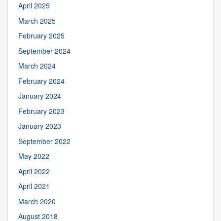
April 2025
March 2025
February 2025
September 2024
March 2024
February 2024
January 2024
February 2023
January 2023
September 2022
May 2022
April 2022
April 2021
March 2020
August 2018