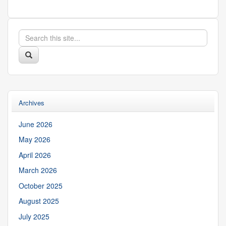
Search
Search
in
this
https://suibgroup.uconn.edu/>
Search
Site
Archives
June 2026
May 2026
April 2026
March 2026
October 2025
August 2025
July 2025