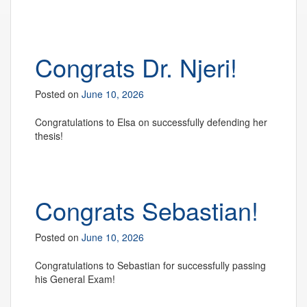
Congrats Dr. Njeri!
Posted on
June 10, 2026
Congratulations to Elsa on successfully defending her
thesis!
Congrats Sebastian!
Posted on
June 10, 2026
Congratulations to Sebastian for successfully passing
his General Exam!