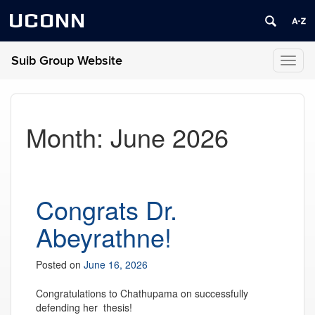
UCONN
Suib Group Website
Toggl
naviga
Month:
June 2026
Congrats Dr.
Abeyrathne!
Posted on
June 16, 2026
Congratulations to Chathupama
on successfully
defending her thesis!