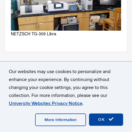
NETZSCH TG-309 Libra
Our websites may use cookies to personalize and
enhance your experience. By continuing without
changing your cookie settings, you agree to this
collection. For more information, please see our
University Websites Privacy Notice
.
©
University of Connecticut
Disclaimers, Privacy & Copyright
Accessibility
Webmaster Login
OK
More Information