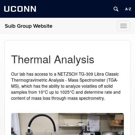
UCONN
Suib Group Website
Toggl
naviga
Thermal Analysis
Our lab has access to a NETZSCH TG-309 Libra Classic
Thermogravimetric Analysis - Mass Spectrometer (TGA-
MS), which has the ability to analyze volatiles off solid
samples from 10
°
C up to 1025
°
C and determine rate and
content of mass loss through mass spectrometry.