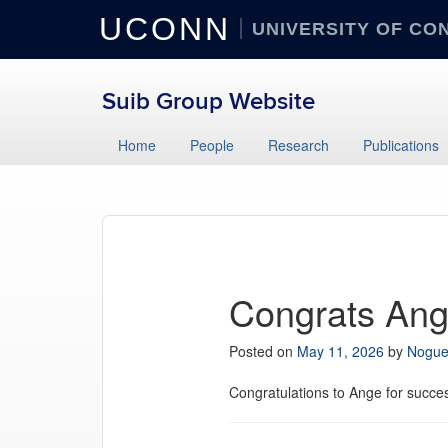
UCONN
UNIVERSITY OF CO
Suib Group Website
Home
People
Research
Publications
Congrats Ang
Posted on
May 11, 2026
by
Nogue
Congratulations to Ange for succe