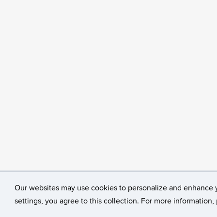
Our websites may use cookies to personalize and enhance 
©
University of Connecticut
Disclaimers, Privacy & C
settings, you agree to this collection. For more information