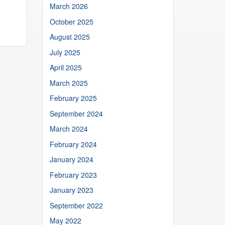
March 2026
October 2025
August 2025
July 2025
April 2025
March 2025
February 2025
September 2024
March 2024
February 2024
January 2024
February 2023
January 2023
September 2022
May 2022