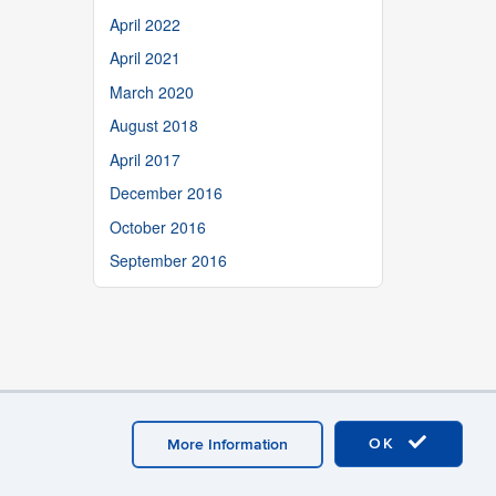
April 2022
April 2021
March 2020
August 2018
April 2017
December 2016
October 2016
September 2016
OK
More Information