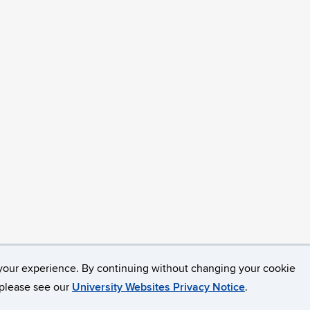
your experience. By continuing without changing your cookie
opyright
Accessibility
Webmaster Login
, please see our
University Websites Privacy Notice
.