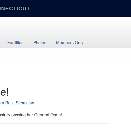
NNECTICUT
Facilities
Photos
Members Only
e!
ra Ruiz, Sebastian
ssfully passing her General Exam!