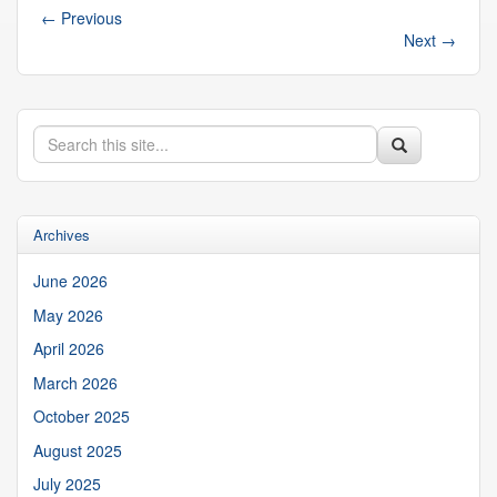
←
Previous
Next
→
Search
Search
Search
in
this
https://suibgroup.uconn.edu/>
Site
Archives
June 2026
May 2026
April 2026
March 2026
October 2025
August 2025
July 2025