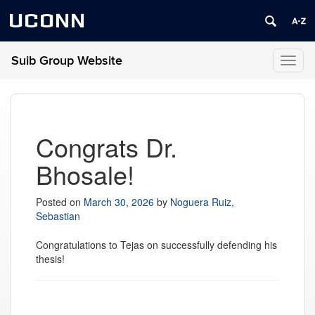
UCONN
Suib Group Website
Toggl
naviga
Congrats Dr.
Bhosale!
Posted on
March 30, 2026
by
Noguera Ruiz,
Sebastian
Congratulations to Tejas on successfully defending his
thesis!