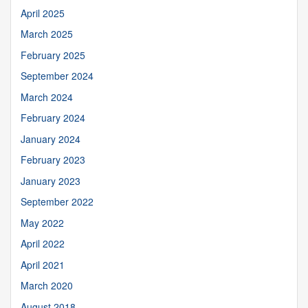
April 2025
March 2025
February 2025
September 2024
March 2024
February 2024
January 2024
February 2023
January 2023
September 2022
May 2022
April 2022
April 2021
March 2020
August 2018