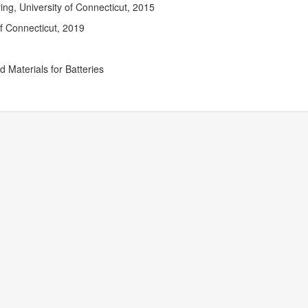
Contact
ng, University of Connecticut, 2015
Informat
of Connecticut, 2019
 Materials for Batteries