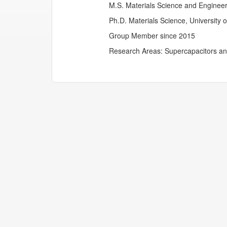
M.S. Materials Science and Engineeri
Ph.D. Materials Science, University 
Group Member since 2015
Research Areas: Supercapacitors and