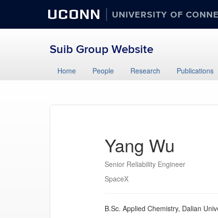
UCONN
UNIVERSITY OF CONN
Suib Group Website
Home
People
Research
Publications
Yang Wu
Senior Reliability Engineer
SpaceX
B.Sc. Applied Chemistry, Dalian Univ