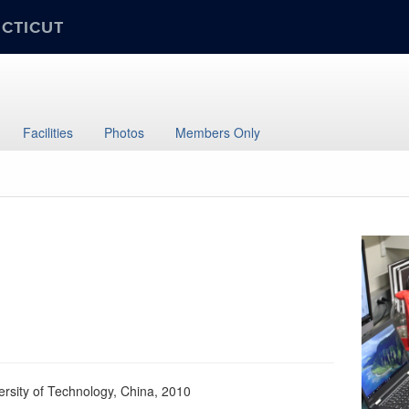
ECTICUT
Facilities
Photos
Members Only
ersity of Technology, China, 2010