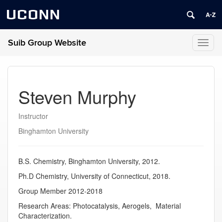
UCONN
Suib Group Website
Toggl
naviga
Steven Murphy
Instructor
Binghamton University
B.S. Chemistry, Binghamton University, 2012.
Ph.D Chemistry, University of Connecticut, 2018.
Group Member 2012-2018
Research Areas: Photocatalysis, Aerogels, Material
Characterization.