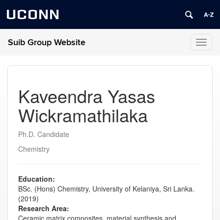
UCONN
Suib Group Website
Toggl
naviga
Kaveendra Yasas
Wickramathilaka
Ph.D. Candidate
Chemistry
Education:
BSc. (Hons) Chemistry, University of Kelaniya, Sri Lanka.
(2019)
Research Area:
Ceramic matrix composites, material s
ynthesis and