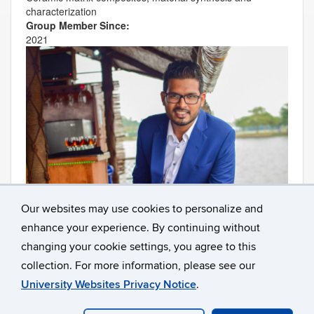
c
haracterization
Group Member Since:
2021
Our websites may use cookies to personalize and
enhance your experience. By continuing without
Contact
Information
changing your cookie settings, you agree to this
collection. For more information, please see our
University Websites Privacy Notice
.
©
University of Connecticut
Disclaimers, Privacy & Copyright