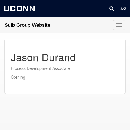
UCONN
Suib Group Website
Toggl
naviga
Jason Durand
Process Development Associate
Corning
Contact
Information