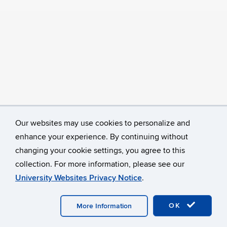
Our websites may use cookies to personalize and
enhance your experience. By continuing without
changing your cookie settings, you agree to this
collection. For more information, please see our
University Websites Privacy Notice
.
©
University of Connecticut
Disclaimers, Privacy & Copyright
Accessibility
Webmaster Login
OK
More Information