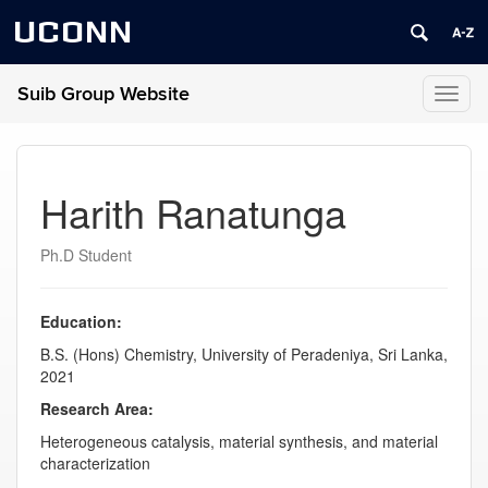
UCONN
Suib Group Website
Toggl
naviga
Harith Ranatunga
Ph.D Student
Education:
B.S. (Hons) Chemistry, University of Peradeniya, Sri Lanka,
2021
Research Area:
Heterogeneous catalysis, material synthesis, and material
characterization