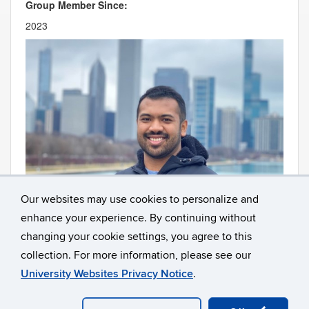
Group Member Since:
2023
Our websites may use cookies to personalize and
enhance your experience. By continuing without
Contact
Information
changing your cookie settings, you agree to this
collection. For more information, please see our
University Websites Privacy Notice
.
©
University of Connecticut
Disclaimers, Privacy & Copyright