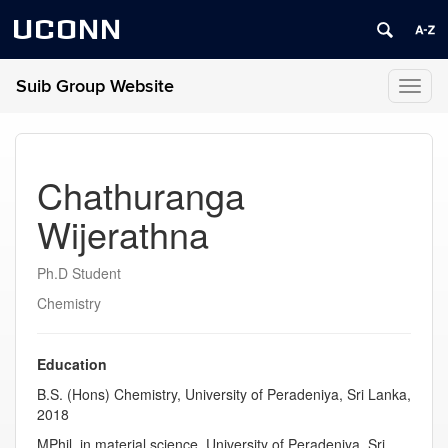
UCONN
Suib Group Website
Toggl
naviga
Chathuranga
Wijerathna
Ph.D Student
Chemistry
Education
B.S. (Hons) Chemistry, University of Peradeniya, Sri Lanka,
2018
MPhil. in material science, University of Peradeniya, Sri