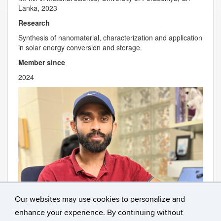
Lanka, 2023
Research
Synthesis of nanomaterial, characterization and application
in solar energy conversion and storage.
Member since
2024
Our websites may use cookies to personalize and
enhance your experience. By continuing without
Contact